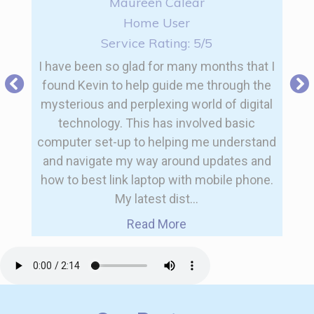
Maureen Calear
Home User
Service Rating: 5/5
I have been so glad for many months that I
found Kevin to help guide me through the
mysterious and perplexing world of digital
technology. This has involved basic
computer set-up to helping me understand
and navigate my way around updates and
how to best link laptop with mobile phone.
My latest dist...
Read More