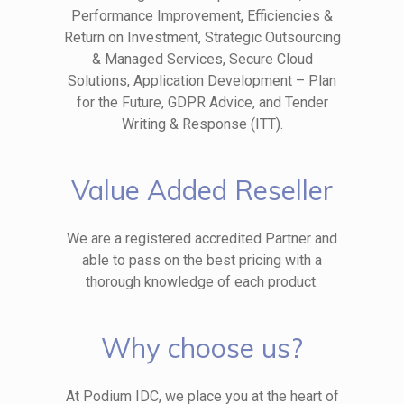
Performance Improvement, Efficiencies &
Return on Investment, Strategic Outsourcing
& Managed Services, Secure Cloud
Solutions, Application Development – Plan
for the Future, GDPR Advice, and Tender
Writing & Response (ITT).
Value Added Reseller
We are a registered accredited Partner and
able to pass on the best pricing with a
thorough knowledge of each product.
Why choose us?
At Podium IDC, we place you at the heart of