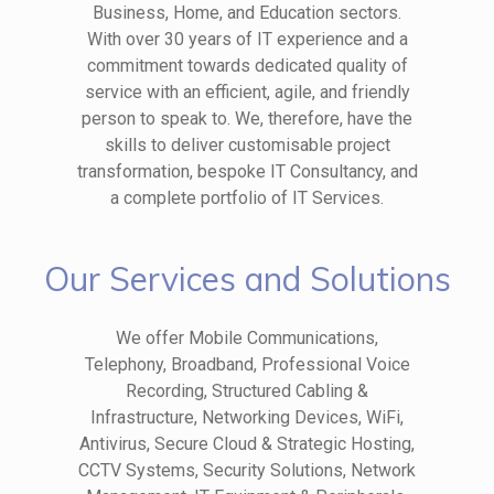
Business, Home, and Education sectors.
With over 30 years of IT experience and a
commitment towards dedicated quality of
service with an efficient, agile, and friendly
person to speak to. We, therefore, have the
skills to deliver customisable project
transformation, bespoke IT Consultancy, and
a complete portfolio of IT Services.
Our Services and Solutions
We offer Mobile Communications,
Telephony, Broadband, Professional Voice
Recording, Structured Cabling &
Infrastructure, Networking Devices, WiFi,
Antivirus, Secure Cloud & Strategic Hosting,
CCTV Systems, Security Solutions, Network