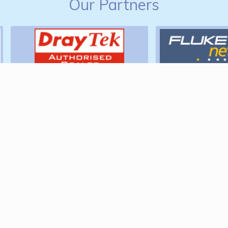
Our Partners
Find Us
Podium Infrastructure Design &
Consultancy Limited
Earls Barton,
Northamptonshire,
NN6 0RD.
Tel:
01604 653029