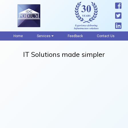
Home
Services
Feedback
Contact Us
IT Solutions made simpler