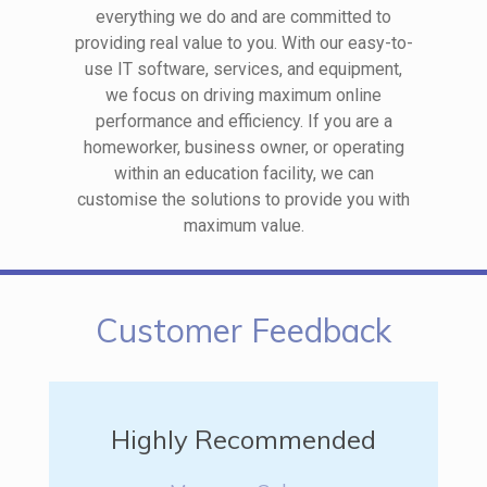
everything we do and are committed to
providing real value to you. With our easy-to-
use IT software, services, and equipment,
we focus on driving maximum online
performance and efficiency. If you are a
homeworker, business owner, or operating
within an education facility, we can
customise the solutions to provide you with
maximum value.
Customer Feedback
Highly Recommended