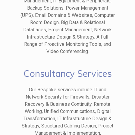
Management, IT Equipment & Peripherals,
Backup Solutions, Power Management
(UPS), Email Domains & Websites, Computer
Room Design, Big Data & Relational
Databases, Project Management, Network
Infrastructure Design & Strategy, A Full
Range of Proactive Monitoring Tools, and
Video Conferencing.
Consultancy Services
Our Bespoke services include IT and
Network Security for Firewalls, Disaster
Recovery & Business Continuity, Remote
Working, Unified Communications, Digital
Transformation, IT Infrastructure Design &
Strategy, Structured Cabling Design, Project
Management & Implementation,