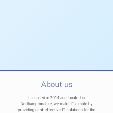
About us
Launched in 2014 and located in
Northamptonshire, we make IT simple by
providing cost-effective IT solutions for the