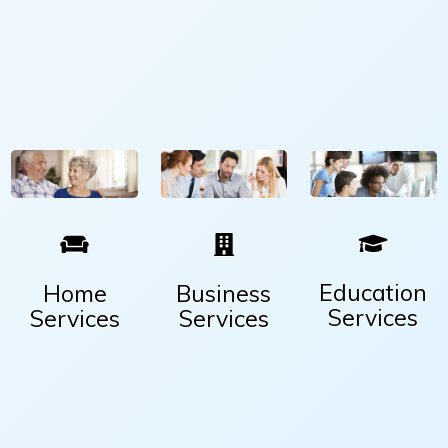
Education
Home
Business
Services
Services
Services