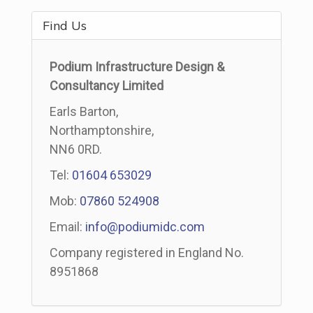
Find Us
Podium Infrastructure Design &
Consultancy Limited
Earls Barton,
Northamptonshire,
NN6 0RD.
Tel:
01604 653029
Mob:
07860 524908
Email:
info@podiumidc.com
Company registered in England No.
8951868