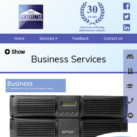
Home
Services
Feedback
Contact Us
Show
Business Services