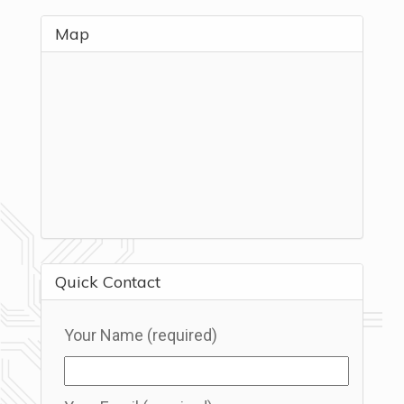
Map
Quick Contact
Your Name (required)