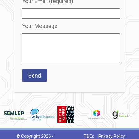
Your Email (required)
Your Message
© Copyright 2026 -
T&Cs
Privacy Policy