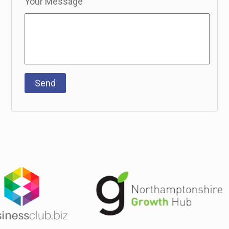
Your Message