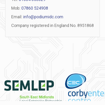
Mob:
07860 524908
Email:
info@podiumidc.com
Company registered in England No. 8951868