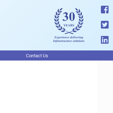
Contact Us