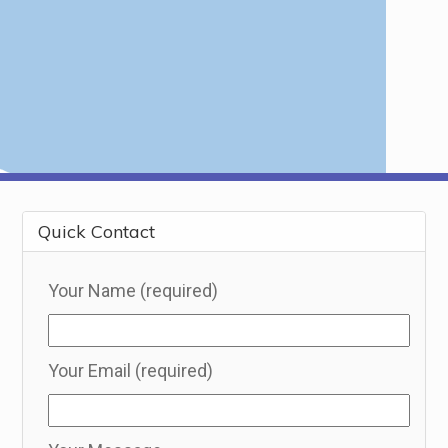
Quick Contact
Your Name (required)
Your Email (required)