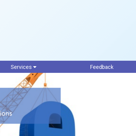
Services
Feedback