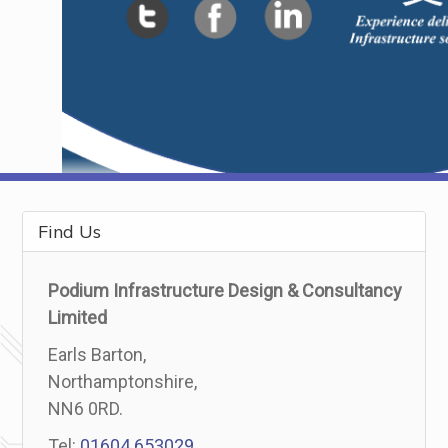
Find Us
Podium Infrastructure Design & Consultancy
Limited
Earls Barton,
Northamptonshire,
NN6 0RD.
Tel:
01604 653029