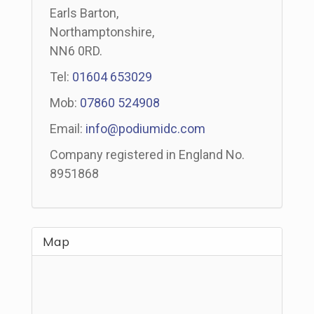
Earls Barton,
Northamptonshire,
NN6 0RD.
Tel:
01604 653029
Mob:
07860 524908
Email:
info@podiumidc.com
Company registered in England No.
8951868
Map