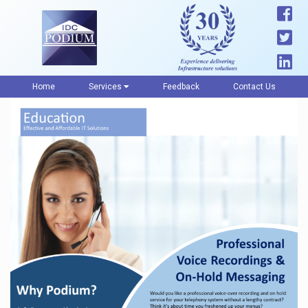
Home
Services
Feedback
Contact Us