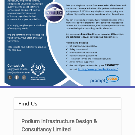
Find Us
Podium Infrastructure Design &
Consultancy Limited