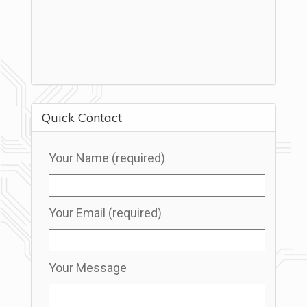
Quick Contact
Your Name (required)
Your Email (required)
Your Message