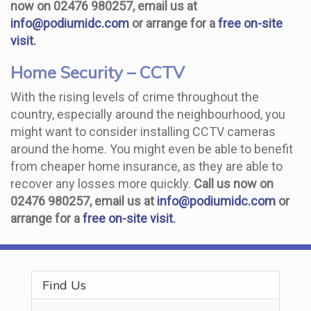
now on 02476 980257, email us at
info@podiumidc.com
or arrange for a
free on-site
visit
.
Home Security – CCTV
With the rising levels of crime throughout the
country, especially around the neighbourhood, you
might want to consider installing CCTV cameras
around the home. You might even be able to benefit
from cheaper home insurance, as they are able to
recover any losses more quickly.
Call us now on
02476 980257, email us at
info@podiumidc.com
or
arrange for a
free on-site visit
.
Find Us