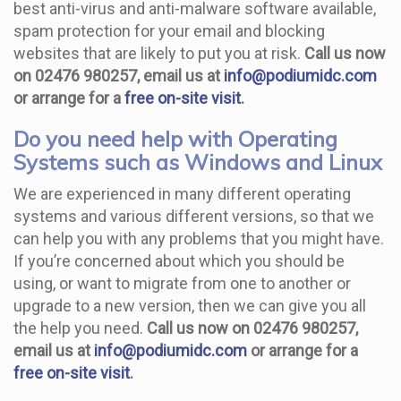
best anti-virus and anti-malware software available,
spam protection for your email and blocking
websites that are likely to put you at risk.
Call us now
on 02476 980257, email us at
info@podiumidc.com
or arrange for a
free on-site visit
.
Do you need help with Operating
Systems such as Windows and Linux
We are experienced in many different operating
systems and various different versions, so that we
can help you with any problems that you might have.
If you’re concerned about which you should be
using, or want to migrate from one to another or
upgrade to a new version, then we can give you all
the help you need.
Call us now on 02476 980257,
email us at
info@podiumidc.com
or arrange for a
free on-site visit
.