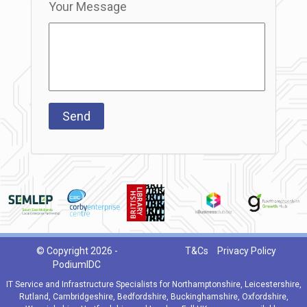
Your Message
© Copyright 2026 -
T&Cs
Privacy Policy
PodiumIDC
IT Service and Infrastructure Specialists for Northamptonshire, Leicestershire,
Rutland, Cambridgeshire, Bedfordshire, Buckinghamshire, Oxfordshire,