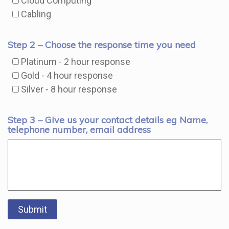
Cloud Computing
Cabling
Step 2 – Choose the response time you need
Platinum - 2 hour response
Gold - 4 hour response
Silver - 8 hour response
Step 3 – Give us your contact details eg Name,
telephone number, email address