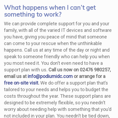
What happens when I can’t get
something to work?
We can provide complete support for you and your
family, with all of the varied IT devices and software
you have, giving you peace of mind that someone
can come to your rescue when the unthinkable
happens. Call us at any time of the day or night and
speak to someone friendly who can help you when
you most need it. You don’t even need to have a
support plan with us.
Call us now on 02476 980257,
email us at
info@podiumidc.com
or arrange for a
free on-site visit
.
We do offer a support plan that’s
tailored to your needs and helps you to budget the
costs throughout the year. These support plans are
designed to be extremely flexible, so you needn’t
worry about needing help with something that you’d
not included in your plan. You needn’t be tied down,