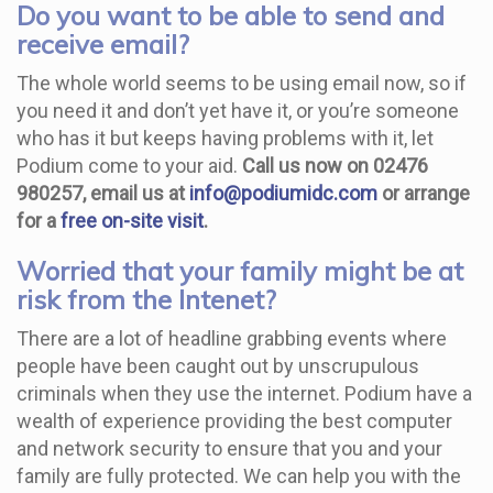
Do you want to be able to send and
receive email?
The whole world seems to be using email now, so if
you need it and don’t yet have it, or you’re someone
who has it but keeps having problems with it, let
Podium come to your aid.
Call us now on 02476
980257, email us at
info@podiumidc.com
or arrange
for a
free on-site visit
.
Worried that your family might be at
risk from the Intenet?
There are a lot of headline grabbing events where
people have been caught out by unscrupulous
criminals when they use the internet. Podium have a
wealth of experience providing the best computer
and network security to ensure that you and your
family are fully protected. We can help you with the