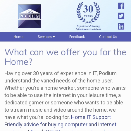
Home
Services
Feedback
Contact Us
What can we offer you for the
Home?
Having over 30 years of experience in IT, Podium
understand the varied needs of the home user.
Whether you’re a home worker, someone who wants
to be able to use the internet in your leisure time, a
dedicated gamer or someone who wants to be able
to stream music and video around the home, we
have what you’re looking for.
Home IT Support
Friendly advice for buying computer and internet