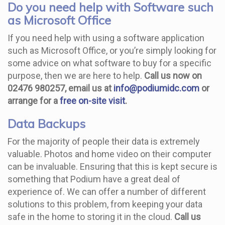
Do you need help with Software such
as Microsoft Office
If you need help with using a software application
such as Microsoft Office, or you’re simply looking for
some advice on what software to buy for a specific
purpose, then we are here to help.
Call us now on
02476 980257, email us at
info@podiumidc.com
or
arrange for a
free on-site visit
.
Data Backups
For the majority of people their data is extremely
valuable. Photos and home video on their computer
can be invaluable. Ensuring that this is kept secure is
something that Podium have a great deal of
experience of. We can offer a number of different
solutions to this problem, from keeping your data
safe in the home to storing it in the cloud.
Call us