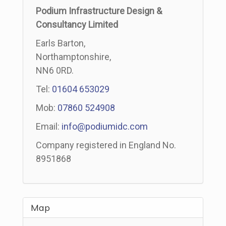
Podium Infrastructure Design &
Consultancy Limited
Earls Barton,
Northamptonshire,
NN6 0RD.
Tel:
01604 653029
Mob:
07860 524908
Email:
info@podiumidc.com
Company registered in England No.
8951868
Map