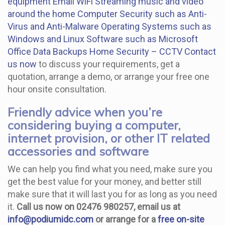
equipment
Email
WiFi
Streaming music and video
around the home
Computer Security such as Anti-
Virus and Anti-Malware
Operating Systems such as
Windows and Linux
Software such as Microsoft
Office
Data Backups
Home Security – CCTV
Contact
us now
to discuss your requirements, get a
quotation, arrange a demo, or arrange your free one
hour onsite consultation.
Friendly advice when you’re
considering buying a computer,
internet provision, or other IT related
accessories and software
We can help you find what you need, make sure you
get the best value for your money, and better still
make sure that it will last you for as long as you need
it.
Call us now on 02476 980257, email us at
info@podiumidc.com
or arrange for a
free on-site