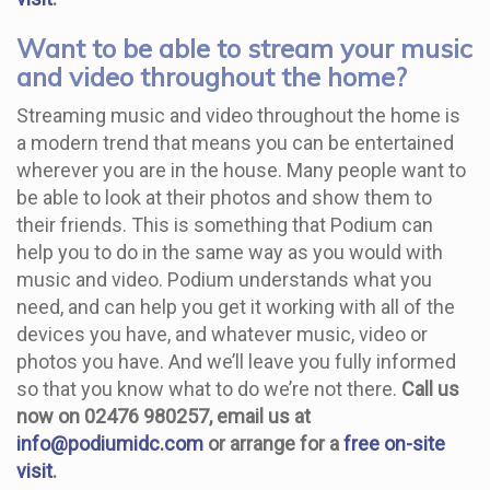
Want to be able to stream your music
and video throughout the home?
Streaming music and video throughout the home is
a modern trend that means you can be entertained
wherever you are in the house. Many people want to
be able to look at their photos and show them to
their friends. This is something that Podium can
help you to do in the same way as you would with
music and video. Podium understands what you
need, and can help you get it working with all of the
devices you have, and whatever music, video or
photos you have. And we’ll leave you fully informed
so that you know what to do we’re not there.
Call us
now on 02476 980257, email us at
info@podiumidc.com
or arrange for a
free on-site
visit
.