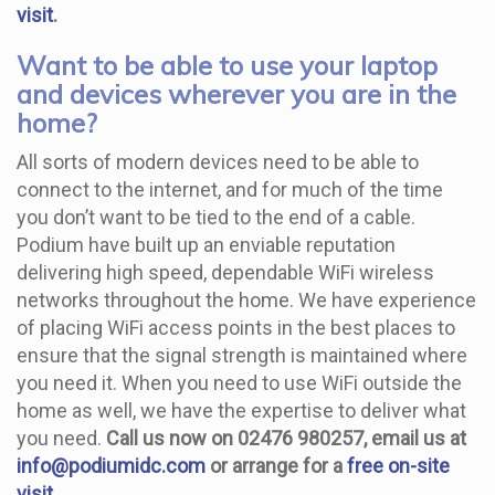
visit
.
Want to be able to use your laptop
and devices wherever you are in the
home?
All sorts of modern devices need to be able to
connect to the internet, and for much of the time
you don’t want to be tied to the end of a cable.
Podium have built up an enviable reputation
delivering high speed, dependable WiFi wireless
networks throughout the home. We have experience
of placing WiFi access points in the best places to
ensure that the signal strength is maintained where
you need it. When you need to use WiFi outside the
home as well, we have the expertise to deliver what
you need.
Call us now on 02476 980257, email us at
info@podiumidc.com
or arrange for a
free on-site
visit
.