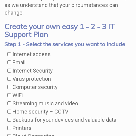
as we understand that your circumstances can
change.
Create your own easy 1 - 2 - 3 IT
Support Plan
Step 1 - Select the services you want to include
Internet access
Email
Internet Security
Virus protection
Computer security
WIFi
Streaming music and video
Home security – CCTV
Backups for your devices and valuable data
Printers