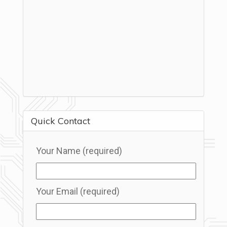
Quick Contact
Your Name (required)
Your Email (required)