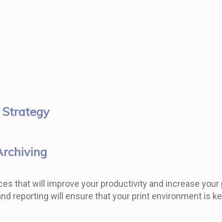
 Strategy
Archiving
es that will improve your productivity and increase your pr
 reporting will ensure that your print environment is ke