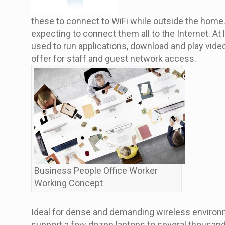
these to connect to WiFi while outside the home.
expecting to connect them all to the Internet. At
used to run applications, download and play vide
offer for staff and guest network access.
Business People Office Worker
Working Concept
Ideal for dense and demanding wireless environme
support a few dozen laptops to several thousand t