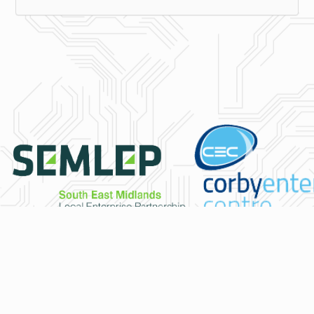
© Copyright 2026 - PodiumIDC
IT Service and Infrastructure Specialists for Northamptonshire, Lei