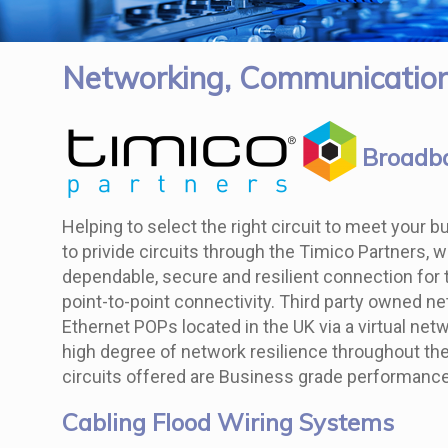
Networking, Communication
Broadba
Helping to select the right circuit to meet your
to privide circuits through the Timico Partners, 
dependable, secure and resilient connection for t
point-to-point connectivity. Third party owned ne
Ethernet POPs located in the UK via a virtual net
high degree of network resilience throughout the 
circuits offered are Business grade performance
Cabling Flood Wiring Systems