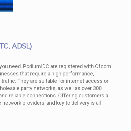
TTC, ADSL)
dth you need. PodiumIDC are registered with Ofcom
usinesses that require a high performance,
raffic. They are suitable for internet access or
wholesale party networks, as well as over 300
t and reliable connections. Offering customers a
etwork providers, and key to delivery is all