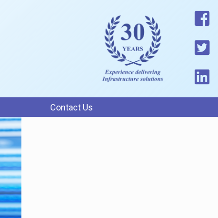
Contact Us