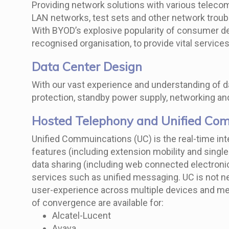
Providing network solutions with various teleco
LAN networks, test sets and other network tro
With BYOD’s explosive popularity of consumer de
recognised organisation, to provide vital servic
Data Center Design
With our vast experience and understanding of da
protection, standby power supply, networking and
Hosted Telephony and Unified Co
Unified Commuincations (UC) is the real-time in
features (including extension mobility and sing
data sharing (including web connected electroni
services such as unified messaging. UC is not nec
user-experience across multiple devices and med
of convergence are available for:
Alcatel-Lucent
Avaya