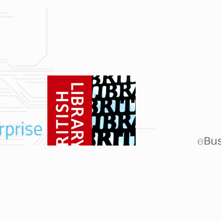
cestershire, Rutland, Cambridgeshire, Bedfordshire, Buckinghamshire, Oxfordshire,