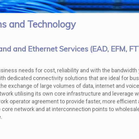
s and Technology
nd and Ethernet Services (EAD, EFM, F
 business needs for cost, reliability and with the bandwi
with dedicated connectivity solutions that are ideal for b
he exchange of large volumes of data, internet and voice t
twork utilising its own core infrastructure and leverage 
work operator agreement to provide faster, more efficien
core network and at interconnection points to wholesale n
.