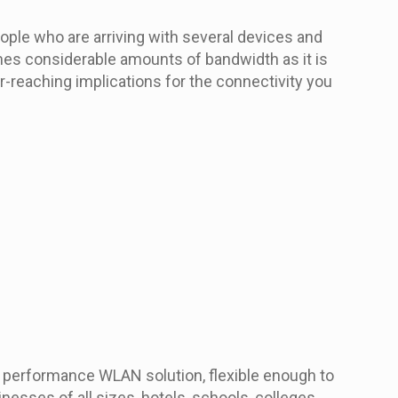
ople who are arriving with several devices and
umes considerable amounts of bandwidth as it is
r-reaching implications for the connectivity you
h performance WLAN solution, flexible enough to
nesses of all sizes, hotels, schools, colleges,