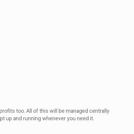
ofits too. All of this will be managed centrally
pt up and running whenever you need it.