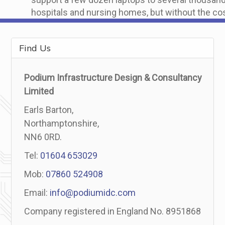
hospitals and nursing homes, but without the cos
Find Us
Podium Infrastructure Design & Consultancy
Limited
Earls Barton,
Northamptonshire,
NN6 0RD.
Tel:
01604 653029
Mob:
07860 524908
Email:
info@podiumidc.com
Company registered in England No. 8951868