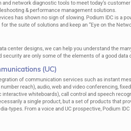
m and network diagnostic tools to meet today’s customer 
ubleshooting & performance management solutions.
vices has shown no sign of slowing. Podium IDC is a pow
es for the suite of solutions and keep an “Eye on the Ne
ta center designs, we can help you understand the many d
 security are only some of the elements of a good data 
mmunications (UC)
tegration of communication services such as instant mess
le number reach), audio, web and video conferencing, fix
c interactive whiteboards), call control and speech reco
essarily a single product, but a set of products that pro
ia-types. From a voice and UC prospective, Podium IDC ca