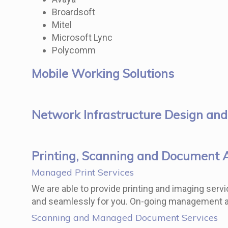
Broardsoft
Mitel
Microsoft Lync
Polycomm
Mobile Working Solutions
Network Infrastructure Design and
Printing, Scanning and Document 
Managed Print Services
We are able to provide printing and imaging servic
and seamlessly for you. On-going management and
Scanning and Managed Document Services