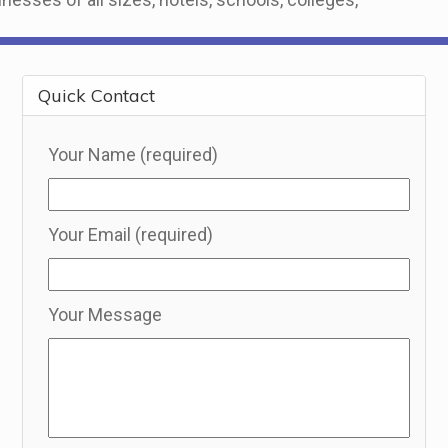
Quick Contact
Your Name (required)
Your Email (required)
Your Message