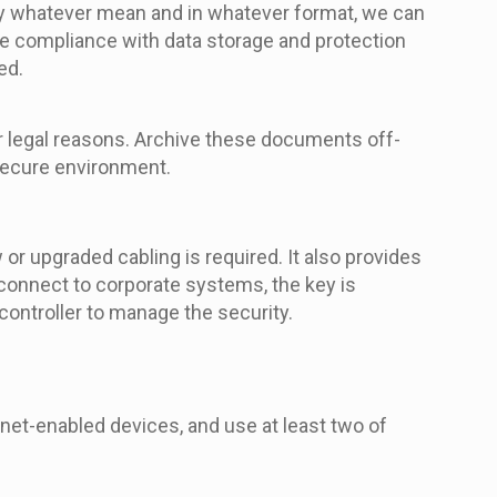
by whatever mean and in whatever format, we can
re compliance with data storage and protection
ed.
or legal reasons. Archive these documents off-
 secure environment.
r upgraded cabling is required. It also provides
 connect to corporate systems, the key is
 controller to manage the security.
net-enabled devices, and use at least two of