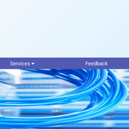
Services
Feedback