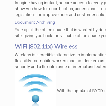
Imagine having instant, secure access to every 
show you how to record, action, access and arch
legislation, and improve user and customer satisf
Document Archiving
Free up all the office space that is wasted by do
site, giving you back the valuable office space y
WiFi (802.11x) Wireless
Wireless is a credible alternative to implementi
flexibility for mobile workers and hot deskers as
security and a flexible range of internal and ext
With the uptake of BYOD, m