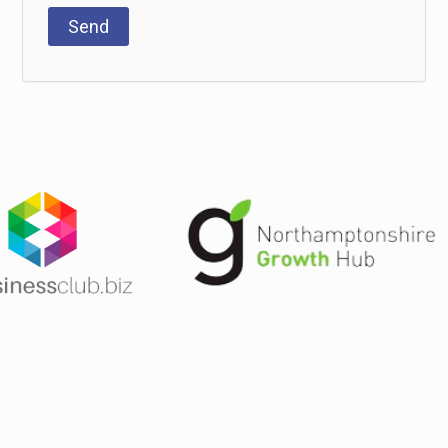
T&Cs
Privacy Policy
 Warwickshire, Hertfordshire and London. Full UK coverage available.