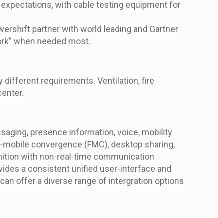
expectations, with cable testing equipment for
ershift partner with world leading and Gartner
twork” when needed most.
ifferent requirements. Ventilation, fire
center.
aging, presence information, voice, mobility
ed-mobile convergence (FMC), desktop sharing,
gnition with non-real-time communication
vides a consistent unified user-interface and
n offer a diverse range of intergration options