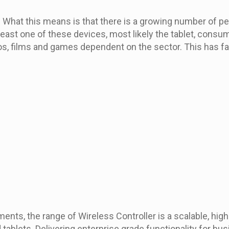
 What this means is that there is a growing number of pe
 least one of these devices, most likely the tablet, cons
os, films and games dependent on the sector. This has fa
nts, the range of Wireless Controller is a scalable, hig
ablets. Delivering enterprise grade functionality for busi