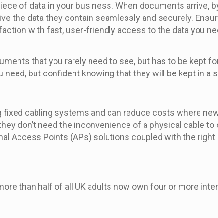
piece of data in your business. When documents arrive, 
ive the data they contain seamlessly and securely. Ensu
action with fast, user-friendly access to the data you ne
cuments that you rarely need to see, but has to be kept f
ou need, but confident knowing that they will be kept in a
ng fixed cabling systems and can reduce costs where new o
 they don’t need the inconvenience of a physical cable to
ernal Access Points (APs) solutions coupled with the right
ore than half of all UK adults now own four or more inter