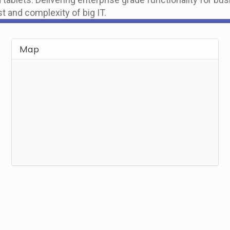
t and complexity of big IT.
Map