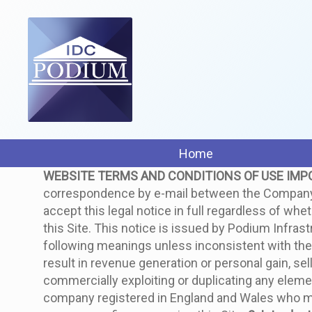
Home
WEBSITE TERMS AND CONDITIONS OF USE
IMP
correspondence by e-mail between the Company an
accept this legal notice in full regardless of whe
this Site. This notice is issued by Podium Infra
following meanings unless inconsistent with the c
result in revenue generation or personal gain, sell
commercially exploiting or duplicating any elemen
company registered in England and Wales who 