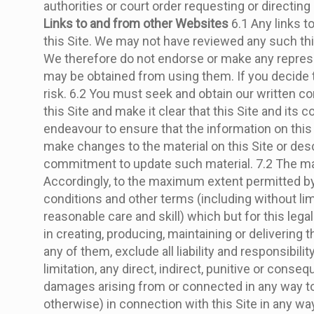
authorities or court order requesting or directing
Links to and from other Websites
6.1 Any links t
this Site. We may not have reviewed any such third
We therefore do not endorse or make any represent
may be obtained from using them. If you decide to
risk. 6.2 You must seek and obtain our written con
this Site and make it clear that this Site and its 
endeavour to ensure that the information on this
make changes to the material on this Site or desc
commitment to update such material. 7.2 The mater
Accordingly, to the maximum extent permitted by 
conditions and other terms (including without limi
reasonable care and skill) which but for this legal
in creating, producing, maintaining or delivering
any of them, exclude all liability and responsibili
limitation, any direct, indirect, punitive or conse
damages arising from or connected in any way to b
otherwise) in connection with this Site in any way 