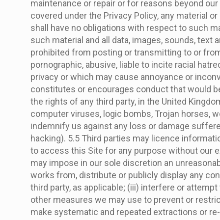
maintenance or repair or for reasons beyond our 
covered under the Privacy Policy, any material or 
shall have no obligations with respect to such ma
such material and all data, images, sounds, text
prohibited from posting or transmitting to or from
pornographic, abusive, liable to incite racial ha
privacy or which may cause annoyance or inconven
constitutes or encourages conduct that would be co
the rights of any third party, in the United Kingdo
computer viruses, logic bombs, Trojan horses, w
indemnify us against any loss or damage suffered 
hacking). 5.5 Third parties may licence informati
to access this Site for any purpose without our ex
may impose in our sole discretion an unreasonable 
works from, distribute or publicly display any co
third party, as applicable; (iii) interfere or attem
other measures we may use to prevent or restrict a
make systematic and repeated extractions or re-ut