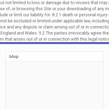
 but not limited to loss or damage due to viruses that ma
se of, or browsing this Site or your downloading of any ma
clude or limit our liability for: 8.2.1 death or personal inj
nnot be excluded or limited under applicable law, includin
ice and any dispute or claim arising out of or in connectio
England and Wales. 9.2 The parties irrevocably agree tha
im that arises out of or in connection with this legal notic
Map