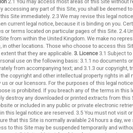
tion
2.1 You may access most areas of this Site without reg
 By accessing any part of this Site, you shall be deemed to 
e this Site immediately. 2.3 We may revise this legal notic
en current legal notice, because it is binding on you. Cer
or terms located on particular pages of this Site. 2.4 Un
 Site from within the United Kingdom. We make no repres
ble, in other locations. Those who choose to access this S
 extent that they are applicable.
3. Licence
3.1 Subject to 
sonal use on the following basis: 3.1.1 no documents or 
arately from accompanying text; and 3.1.3 our copyright, 
the copyright and other intellectual property rights in all 
 or our licensors. For the purposes of this legal notice,
e is prohibited. If you breach any of the terms in this le
destroy any downloaded or printed extracts from this Sit
ite or included in any public or private electronic retrie
in this legal notice are reserved. 3.5 You must not visit 
 that this Site is normally available 24 hours a day, we sha
cess to this Site may be suspended temporarily and withou