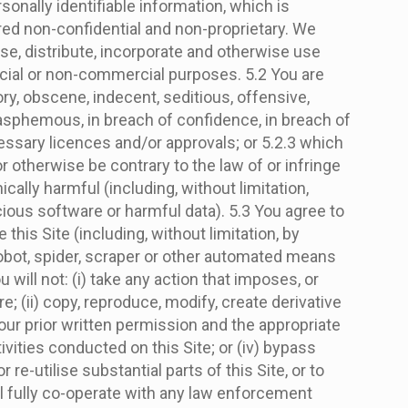
sonally identifiable information, which is
ered non-confidential and non-proprietary. We
ose, distribute, incorporate and otherwise use
rcial or non-commercial purposes. 5.2 You are
ory, obscene, indecent, seditious, offensive,
blasphemous, in breach of confidence, in breach of
essary licences and/or approvals; or 5.2.3 which
or otherwise be contrary to the law of or infringe
ically harmful (including, without limitation,
ous software or harmful data). 5.3 You agree to
his Site (including, without limitation, by
 robot, spider, scraper or other automated means
will not: (i) take any action that imposes, or
; (ii) copy, reproduce, modify, create derivative
 our prior written permission and the appropriate
ctivities conducted on this Site; or (iv) bypass
e-utilise substantial parts of this Site, or to
all fully co-operate with any law enforcement