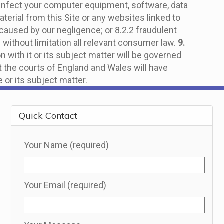
y infect your computer equipment, software, data
terial from this Site or any websites linked to
ury caused by our negligence; or 8.2.2 fraudulent
g without limitation all relevant consumer law.
9.
n with it or its subject matter will be governed
t the courts of England and Wales will have
e or its subject matter.
Quick Contact
Your Name (required)
Your Email (required)