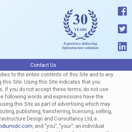
Contact Us
lies to the entire contents of this Site and to any
is Site. Using this Site indicates that you
us. If you do not accept these terms, do not use
e following words and expressions have the
using this Site as part of advertising which may
ting, publishing, transferring, licensing, selling,
frastructure Design and Consultancy Ltd, a
odiumidc.com
; and “you”, “your”: an individual