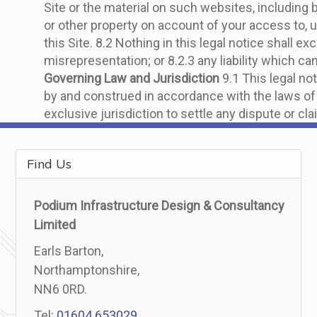
Site or the material on such websites, including
or other property on account of your access to, u
this Site. 8.2 Nothing in this legal notice shall ex
misrepresentation; or 8.2.3 any liability which ca
Governing Law and Jurisdiction
9.1 This legal not
by and construed in accordance with the laws of 
exclusive jurisdiction to settle any dispute or cla
Find Us
Podium Infrastructure Design & Consultancy
Limited
Earls Barton,
Northamptonshire,
NN6 0RD.
Tel:
01604 653029