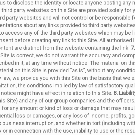
 us to disclose the identity or locate anyone posting any m
o third party websites on this Site are provided solely for
 party websites and will not control or be responsible for
ations about any links provided to third party websites, 
 access any of the third party websites which may be lin
sent before creating any link to this Site. All authorised
content are distinct from the website containing the link.
7
 Site is correct, we do not warrant the accuracy and comp
ribed in it, at any time without notice. The material on t
ial on this Site is provided “as is”, without any conditio
law, we provide you with this Site on the basis that we e
tation, the conditions implied by law of satisfactory qual
 notice might have effect in relation to this Site.
8. Liabilit
 this Site) and any of our group companies and the officer
ty for any amount or kind of loss or damage that may result
quential loss or damages, or any loss of income, profits, go
usiness interruption, and whether in tort (including with
or in connection with the use, inability to use or the resu