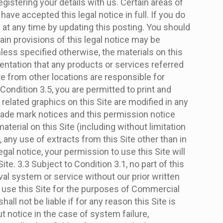
istering your details with us. Certain areas of
have accepted this legal notice in full. If you do
e at any time by updating this posting. You should
tain provisions of this legal notice may be
less specified otherwise, the materials on this
entation that any products or services referred
ite from other locations are responsible for
Condition 3.5, you are permitted to print and
related graphics on this Site are modified in any
trade mark notices and this permission notice
material on this Site (including without limitation
 any use of extracts from this Site other than in
gal notice, your permission to use this Site will
e. 3.3 Subject to Condition 3.1, no part of this
val system or service without our prior written
or use this Site for the purposes of Commercial
ll not be liable if for any reason this Site is
t notice in the case of system failure,