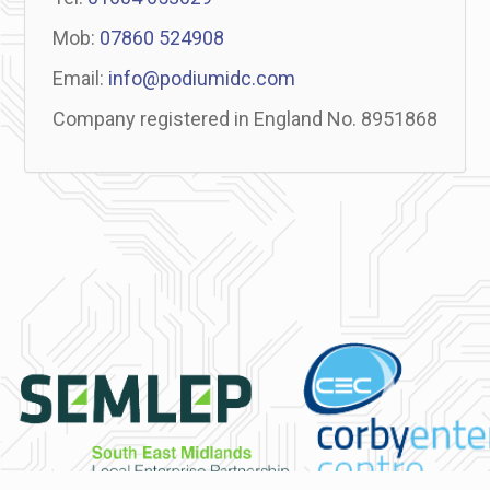
Mob:
07860 524908
Email:
info@podiumidc.com
Company registered in England No. 8951868