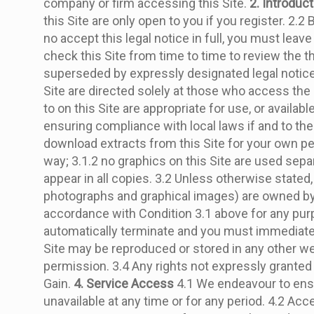
company or firm accessing this Site.
2. Introduc
this Site are only open to you if you register. 2.2
no accept this legal notice in full, you must leav
check this Site from time to time to review the th
superseded by expressly designated legal notices 
Site are directed solely at those who access the
to on this Site are appropriate for use, or availa
ensuring compliance with local laws if and to the
download extracts from this Site for your own per
way; 3.1.2 no graphics on this Site are used sep
appear in all copies. 3.2 Unless otherwise stated, 
photographs and graphical images) are owned by us
accordance with Condition 3.1 above for any purpos
automatically terminate and you must immediately 
Site may be reproduced or stored in any other webs
permission. 3.4 Any rights not expressly granted 
Gain.
4. Service Access
4.1 We endeavour to ensure
unavailable at any time or for any period. 4.2 Ac