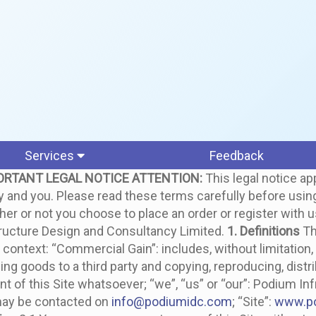
Services
Feedback
ORTANT LEGAL NOTICE
ATTENTION:
This legal notice app
d you. Please read these terms carefully before using th
ther or not you choose to place an order or register with 
structure Design and Consultancy Limited.
1. Definitions
Th
ontext: “Commercial Gain”: includes, without limitation, 
ing goods to a third party and copying, reproducing, distribu
t of this Site whatsoever; “we”, “us” or “our”: Podium In
may be contacted on
info@podiumidc.com
; “Site”:
www.p