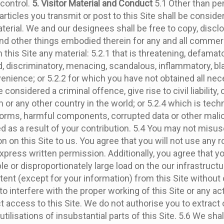
control.
5. Visitor Material and Conduct
5.1 Other than per
articles you transmit or post to this Site shall be consid
terial. We and our designees shall be free to copy, discl
 and other things embodied therein for any and all comme
 this Site any material: 5.2.1 that is threatening, defamat
tred, discriminatory, menacing, scandalous, inflammatory, 
ience; or 5.2.2 for which you have not obtained all nec
nsidered a criminal offence, give rise to civil liability, 
m or any other country in the world; or 5.2.4 which is techn
orms, harmful components, corrupted data or other malici
as a result of your contribution. 5.4 You may not misuse t
on on this Site to us. You agree that you will not use any
press written permission. Additionally, you agree that you 
or disproportionately large load on the our infrastructure
ntent (except for your information) from this Site without
pt to interfere with the proper working of this Site or any a
ccess to this Site. We do not authorise you to extract or r
ilisations of insubstantial parts of this Site. 5.6 We sh