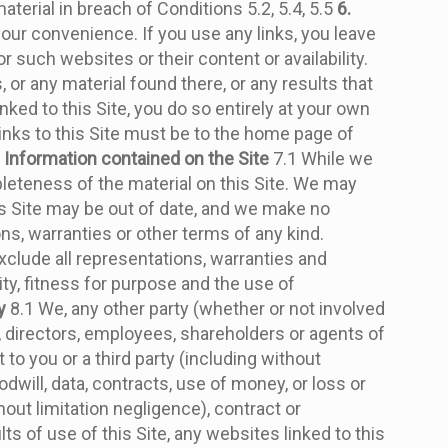
aterial in breach of Conditions 5.2, 5.4, 5.5
6.
 your convenience. If you use any links, you leave
 such websites or their content or availability.
or any material found there, or any results that
ked to this Site, you do so entirely at your own
 links to this Site must be to the home page of
. Information contained on the Site
7.1 While we
leteness of the material on this Site. We may
his Site may be out of date, and we make no
ns, warranties or other terms of any kind.
xclude all representations, warranties and
ity, fitness for purpose and the use of
y
8.1 We, any other party (whether or not involved
s, directors, employees, shareholders or agents of
 to you or a third party (including without
odwill, data, contracts, use of money, or loss or
out limitation negligence), contract or
lts of use of this Site, any websites linked to this