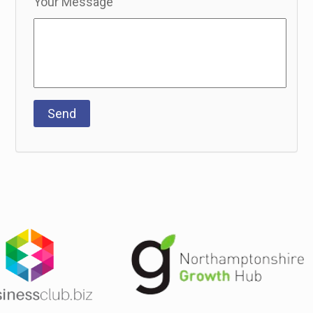
Your Message