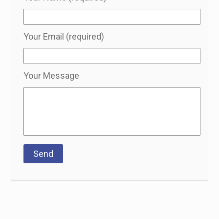
Your Email (required)
Your Message