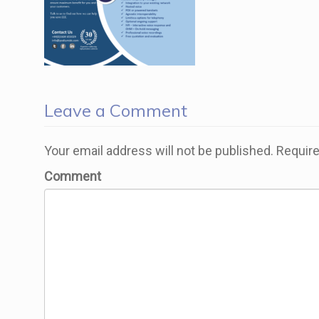
Leave a Comment
Your email address will not be published.
Require
Comment