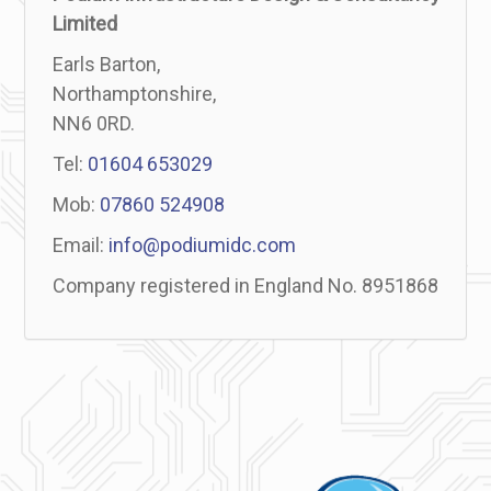
Limited
Earls Barton,
Northamptonshire,
NN6 0RD.
Tel:
01604 653029
Mob:
07860 524908
Email:
info@podiumidc.com
Company registered in England No. 8951868