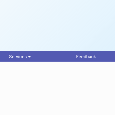
Services
Feedback