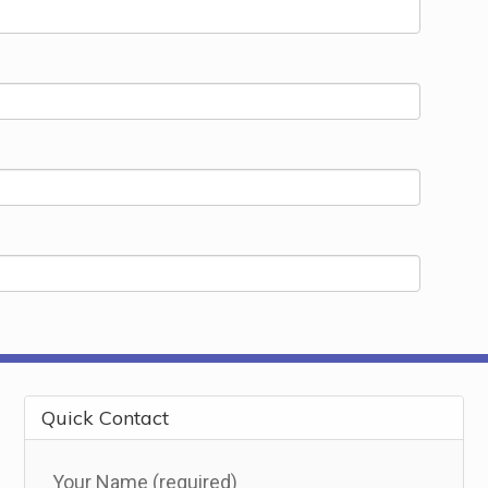
Quick Contact
Your Name (required)