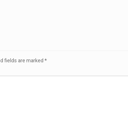
d fields are marked
*