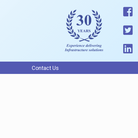
Contact Us