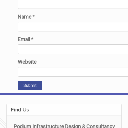
Name
*
Email
*
Website
Find Us
Podium Infrastructure Design & Consultancy