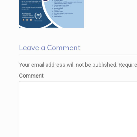
Leave a Comment
Your email address will not be published.
Require
Comment