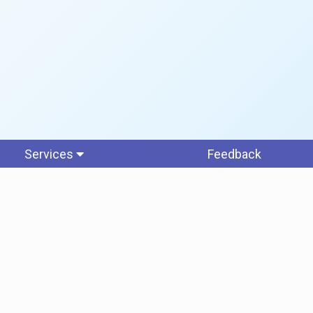
Services
Feedback