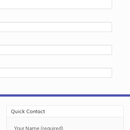
Quick Contact
Your Name (required)