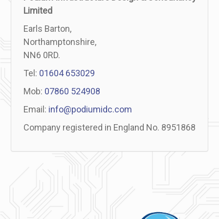
Limited
Earls Barton,
Northamptonshire,
NN6 0RD.
Tel:
01604 653029
Mob:
07860 524908
Email:
info@podiumidc.com
Company registered in England No. 8951868