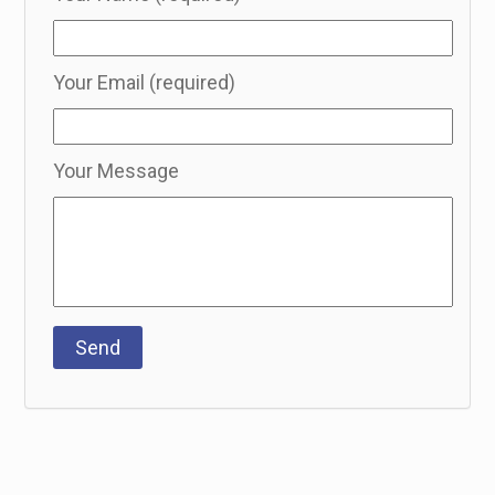
Your Email (required)
Your Message