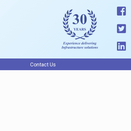
Contact Us