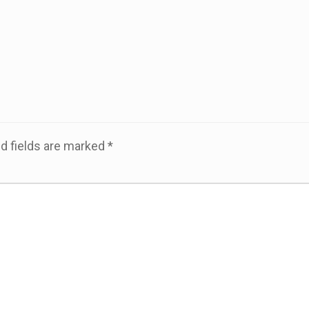
d fields are marked
*