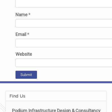
Name
*
Email
*
Website
Find Us
Podium Infrastructure Design & Consultancy