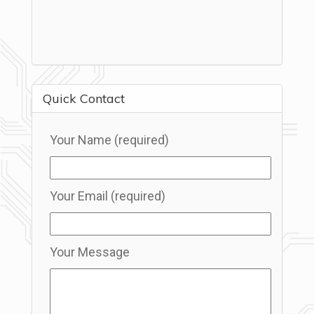
Quick Contact
Your Name (required)
Your Email (required)
Your Message