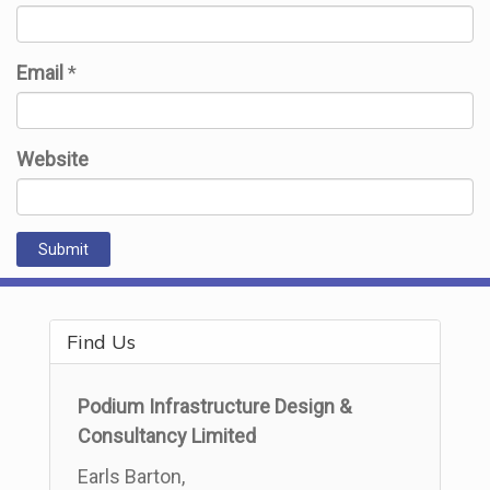
Email
*
Website
Find Us
Podium Infrastructure Design &
Consultancy Limited
Earls Barton,