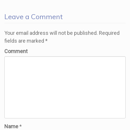
Leave a Comment
Your email address will not be published.
Required
fields are marked
*
Comment
Name
*