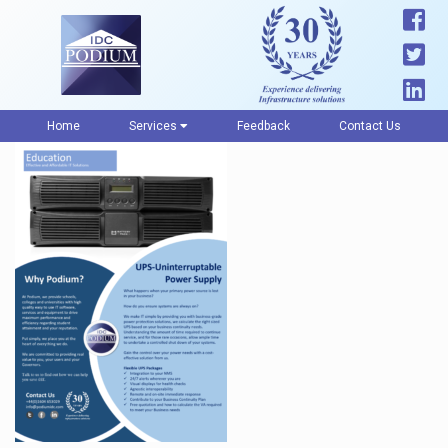
Home
Services
Feedback
Contact Us