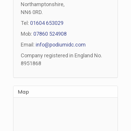
Northamptonshire,
NN6 0RD.
Tel:
01604 653029
Mob:
07860 524908
Email:
info@podiumidc.com
Company registered in England No.
8951868
Map