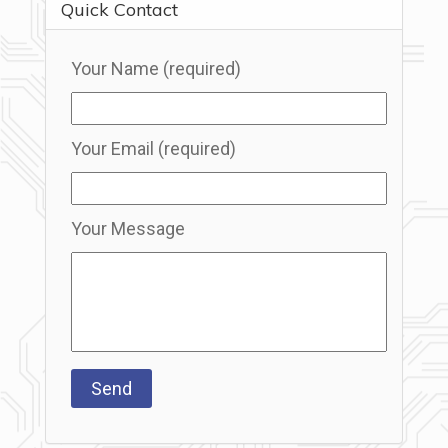
Quick Contact
Your Name (required)
Your Email (required)
Your Message