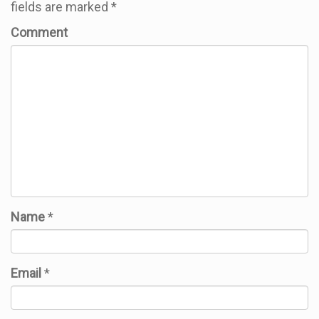
fields are marked
*
Comment
Name
*
Email
*