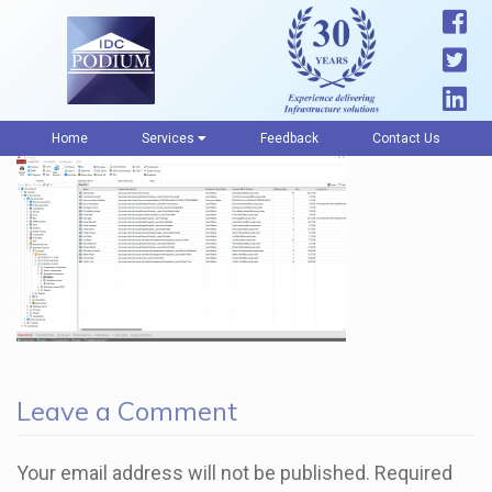
Home
Services
Feedback
Contact Us
Leave a Comment
Your email address will not be published.
Required