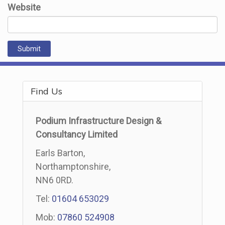
Website
Find Us
Podium Infrastructure Design &
Consultancy Limited
Earls Barton,
Northamptonshire,
NN6 0RD.
Tel:
01604 653029
Mob:
07860 524908