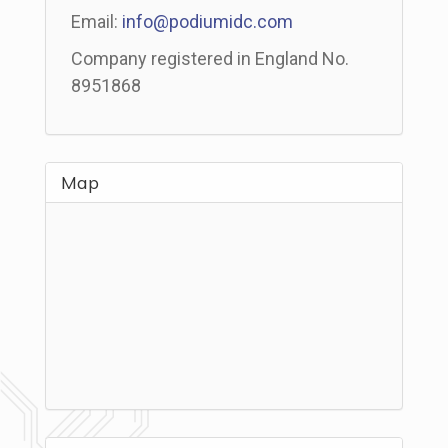
Email:
info@podiumidc.com
Company registered in England No.
8951868
Map