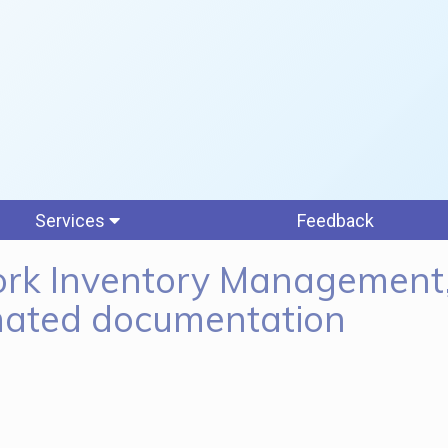
Services
Feedback
rk Inventory Management
ated documentation