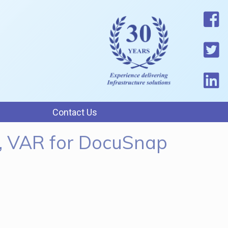
Contact Us
, VAR for DocuSnap