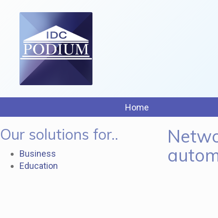
Home
Our solutions for..
Netwo
autom
Business
Education