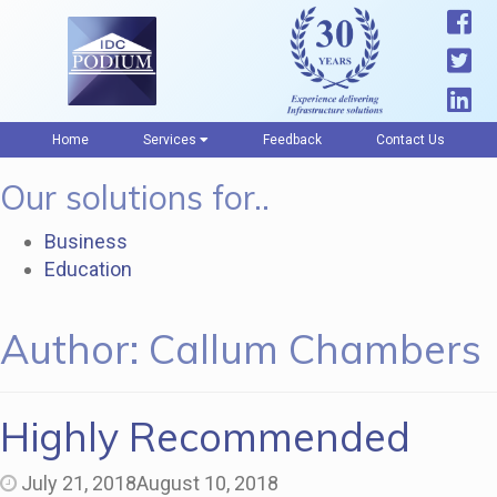
Home
Services
Feedback
Contact Us
Our solutions for..
Business
Education
Author:
Callum Chambers
Highly Recommended
July 21, 2018
August 10, 2018