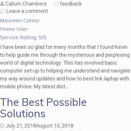
Callum Chambers
feedback
Leave a comment
Maureen Calear
Home User
Service Rating: 5/5
I have been so glad for many months that I found Kevin
to help guide me through the mysterious and perplexing
world of digital technology. This has involved basic
computer set-up to helping me understand and navigate
my way around updates and how to best link laptop with
mobile phone. My latest dist…
The Best Possible
Solutions
July 21, 2018
August 10, 2018