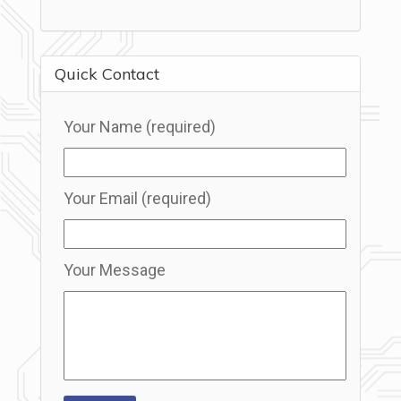
Quick Contact
Your Name (required)
Your Email (required)
Your Message