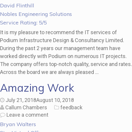
David Flinthill
Nobles Engineering Solutions
Service Rating: 5/5
It is my pleasure to recommend the IT services of
Podium Infrastructure Design & Consultancy Limited.
During the past 2 years our management team have
worked directly with Podium on numerous IT projects.
The company offers top-notch quality, service and rates.
Across the board we are always pleased …
Amazing Work
July 21, 2018
August 10, 2018
Callum Chambers
feedback
Leave a comment
Bryan Walters