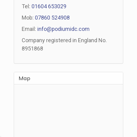
Tel:
01604 653029
Mob:
07860 524908
Email:
info@podiumidc.com
Company registered in England No.
8951868
Map