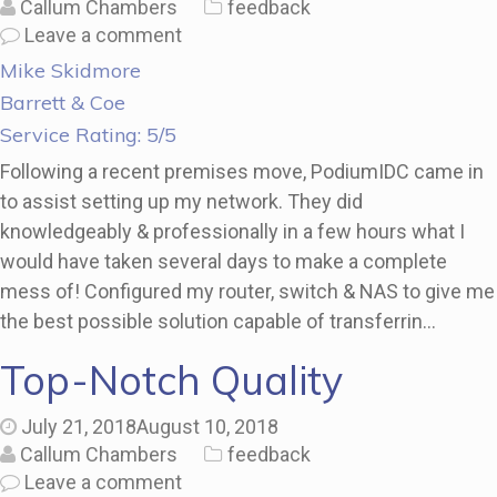
Callum Chambers
feedback
Leave a comment
Mike Skidmore
Barrett & Coe
Service Rating: 5/5
Following a recent premises move, PodiumIDC came in
to assist setting up my network. They did
knowledgeably & professionally in a few hours what I
would have taken several days to make a complete
mess of! Configured my router, switch & NAS to give me
the best possible solution capable of transferrin…
Top-Notch Quality
July 21, 2018
August 10, 2018
Callum Chambers
feedback
Leave a comment