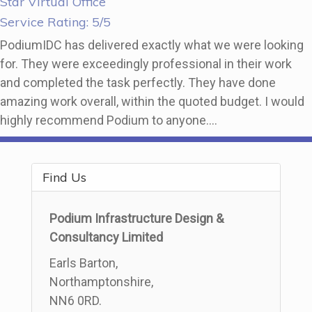
Star Virtual Office
Service Rating: 5/5
PodiumIDC has delivered exactly what we were looking
for. They were exceedingly professional in their work
and completed the task perfectly. They have done
amazing work overall, within the quoted budget. I would
highly recommend Podium to anyone….
Find Us
Podium Infrastructure Design &
Consultancy Limited
Earls Barton,
Northamptonshire,
NN6 0RD.