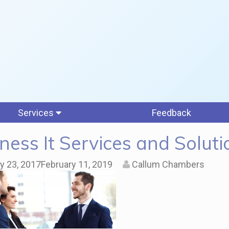
Services
Feedback
ness It Services and Soluti
y 23, 2017
February 11, 2019
Callum Chambers