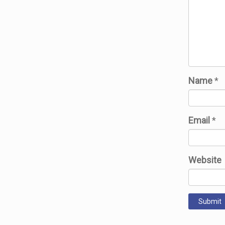
Name
*
Email
*
Website