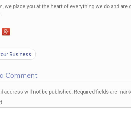
, we place you at the heart of everything we do and are c
.
t
your Business
gation
 a Comment
l address will not be published.
Required fields are mar
t