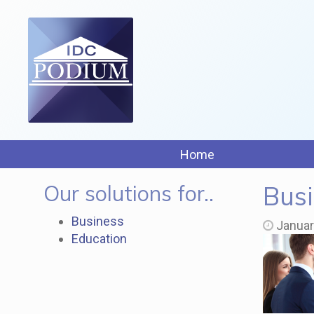
Home
Our solutions for..
Busi
Business
Januar
Education