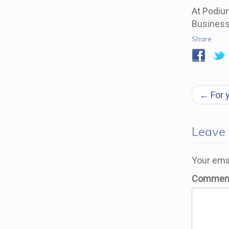
At Podium
Business
Share
Pos
←
For 
navi
Leave
Your emai
Commen